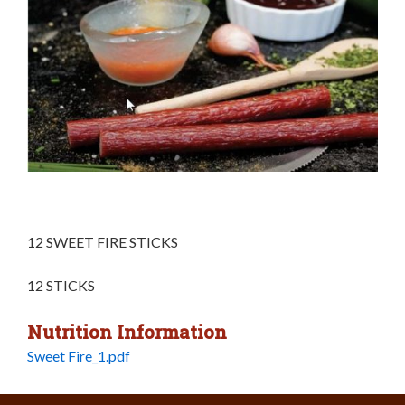
12 SWEET FIRE STICKS
12 STICKS
Nutrition Information
Sweet Fire_1.pdf