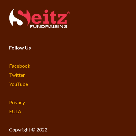
Follow Us
Facebook
Twitter
YouTube
Privacy
EULA
Copyright © 2022