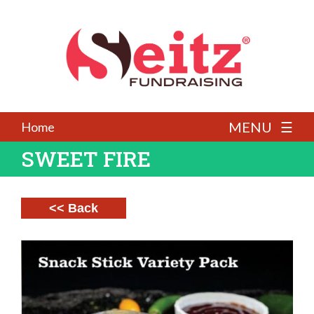
MENU ☰
Home
SWEET FIRE