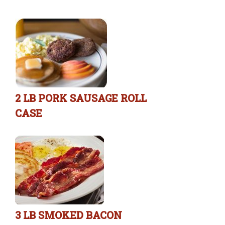
2 LB PORK SAUSAGE ROLL
CASE
3 LB SMOKED BACON