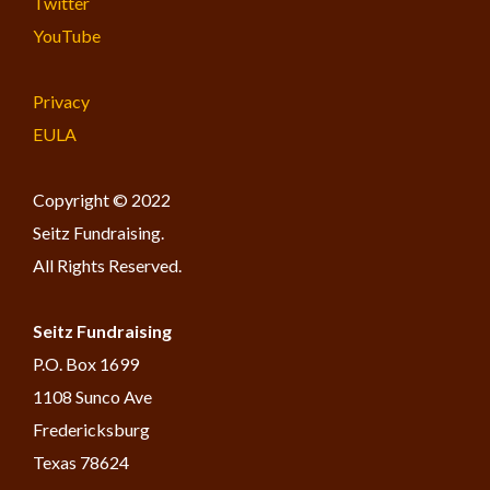
Twitter
YouTube
Privacy
EULA
Copyright © 2022
Seitz Fundraising.
All Rights Reserved.
Seitz Fundraising
​P.O. Box 1699
1108 Sunco Ave
Fredericksburg
Texas 78624