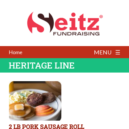
MENU ☰
Home
HERITAGE LINE
2 LB PORK SAUSAGE ROLL