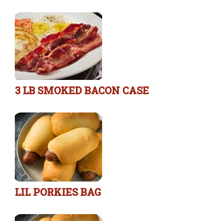
3 LB SMOKED BACON CASE
LIL PORKIES BAG