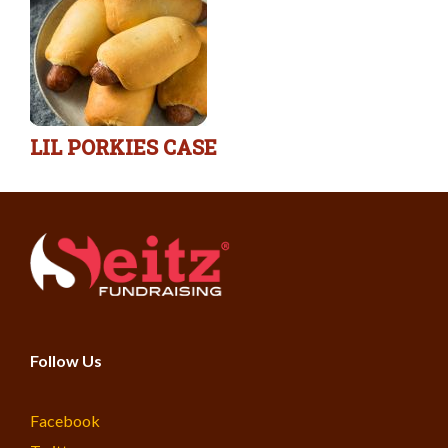
LIL PORKIES CASE
Follow Us
Facebook