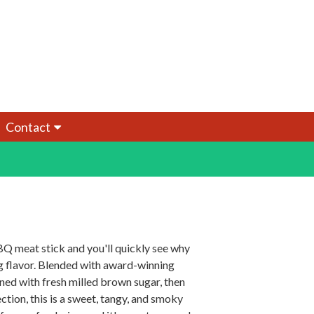
Contact
BQ meat stick and you'll quickly see why
ling flavor. Blended with award-winning
d with fresh milled brown sugar, then
ion, this is a sweet, tangy, and smoky