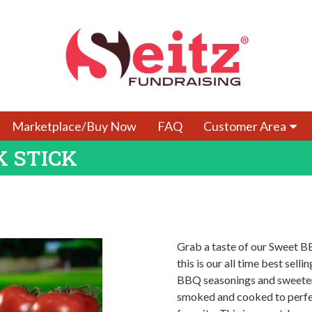
Marketplace/Buy Now
FAQ
Customer Area
K STICK
Grab a taste of our Sweet B
this is our all time best sel
BBQ seasonings and sweetene
smoked and cooked to perfect