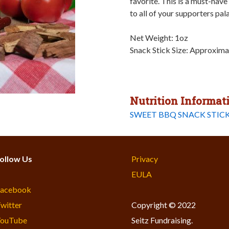
favorite. This is a must-have
to all of your supporters pal
Net Weight: 1oz
Snack Stick Size: Approxima
Nutrition Informat
SWEET BBQ SNACK STICK
ollow Us
Privacy
EULA
acebook
witter
Copyright © 2022
ouTube
Seitz Fundraising.