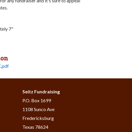
 for any fundraiser and it's sure to appeal
ates.
tely 7"
ion
.pdf
Seitz Fundraising
​P.O. Box 1699
1108 Sunco Ave
Fredericksburg
Texas 78624