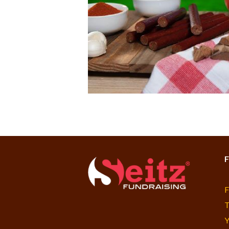
F
F
T
Y