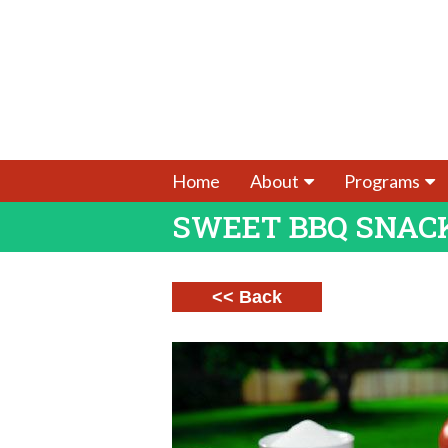
Home
About
Programs
SWEET BBQ SNAC