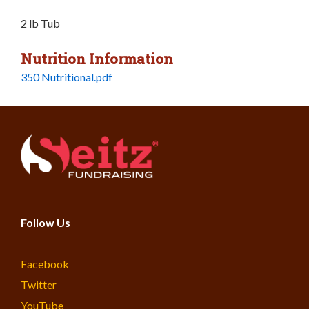
2 lb Tub
Nutrition Information
350 Nutritional.pdf
Follow Us
Facebook
Twitter
YouTube