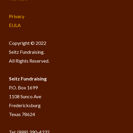
Privacy
EULA
Copyright © 2022
Seitz Fundraising.
All Rights Reserved.
Seitz Fundraising
​P.O. Box 1699
1108 Sunco Ave
Fredericksburg
Texas 78624
Tel: (888) 390-4332