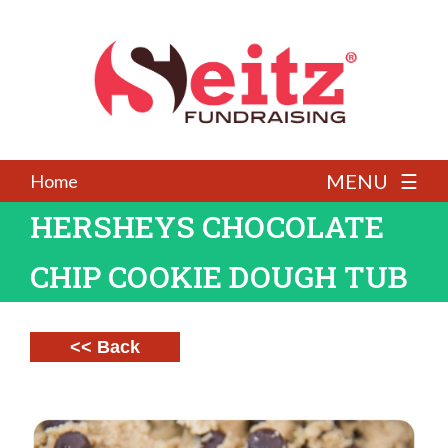
MENU ☰
Home
HERSHEYS CHOCOLATE
CHIP COOKIE DOUGH TUB