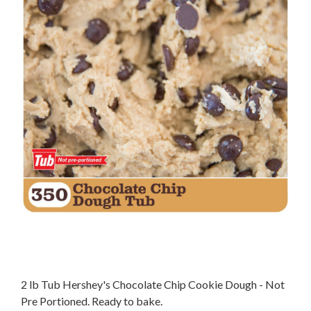
2 lb Tub Hershey's Chocolate Chip Cookie Dough - Not
Pre Portioned. Ready to bake.