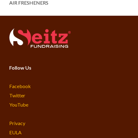
AIR FRESHENERS
Follow Us
Facebook
Twitter
YouTube
Privacy
EULA