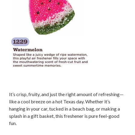
It’s crisp, fruity, and just the right amount of refreshing—
like a cool breeze on a hot Texas day. Whether it’s
hanging in your car, tucked in a beach bag, or making a
splash in a gift basket, this freshener is pure feel-good
fun.