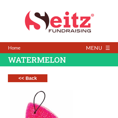
MENU ☰
Home
WATERMELON